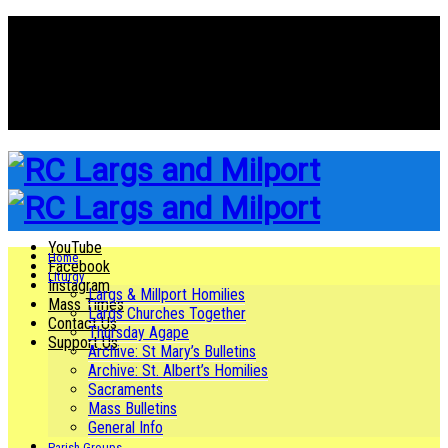
YouTube
Facebook
Instagram
Mass Times
Contact Us
Support Us
YouTube
Home
Facebook
Liturgy
Instagram
Largs & Millport Homilies
Mass Times
Largs Churches Together
Contact Us
Thursday Agape
Support Us
Archive: St Mary’s Bulletins
Archive: St. Albert’s Homilies
Sacraments
Mass Bulletins
General Info
Parish Groups