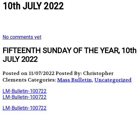
10th JULY 2022
No comments yet
FIFTEENTH SUNDAY OF THE YEAR, 10th
JULY 2022
Posted on 11/07/2022
Posted By: Christopher
Clements
Categories:
Mass Bulletin
,
Uncategorized
LM-Bulletin-100722
LM-Bulletin-100722
LM-Bulletin-100722