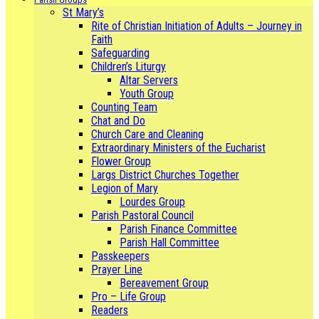
St Mary’s
Rite of Christian Initiation of Adults – Journey in
Faith
Safeguarding
Children’s Liturgy
Altar Servers
Youth Group
Counting Team
Chat and Do
Church Care and Cleaning
Extraordinary Ministers of the Eucharist
Flower Group
Largs District Churches Together
Legion of Mary
Lourdes Group
Parish Pastoral Council
Parish Finance Committee
Parish Hall Committee
Passkeepers
Prayer Line
Bereavement Group
Pro – Life Group
Readers