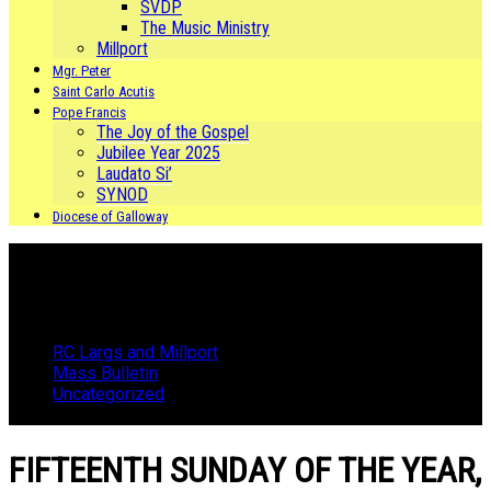
SVDP
The Music Ministry
Millport
Mgr. Peter
Saint Carlo Acutis
Pope Francis
The Joy of the Gospel
Jubilee Year 2025
Laudato Si’
SYNOD
Diocese of Galloway
RC Largs and Millport
Mass Bulletin
Uncategorized
FIFTEENTH SUNDAY OF THE YEAR, 10th JULY 2022
FIFTEENTH SUNDAY OF THE YEAR,