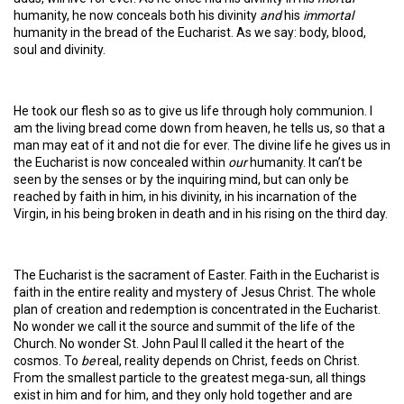
humanity, he now conceals both his divinity
and
his
immortal
humanity in the bread of the Eucharist. As we say: body, blood,
soul and divinity.
He took our flesh so as to give us life through holy communion. I
am the living bread come down from heaven, he tells us, so that a
man may eat of it and not die for ever. The divine life he gives us in
the Eucharist is now concealed within
our
humanity. It can’t be
seen by the senses or by the inquiring mind, but can only be
reached by faith in him, in his divinity, in his incarnation of the
Virgin, in his being broken in death and in his rising on the third day.
The Eucharist is the sacrament of Easter. Faith in the Eucharist is
faith in the entire reality and mystery of Jesus Christ. The whole
plan of creation and redemption is concentrated in the Eucharist.
No wonder we call it the source and summit of the life of the
Church. No wonder St. John Paul II called it the heart of the
cosmos. To
be
real, reality depends on Christ, feeds on Christ.
From the smallest particle to the greatest mega-sun, all things
exist in him and for him, and they only hold together and are