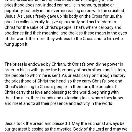
priesthood does not, indeed cannot, lie in honours, praise or
popularity, but only in the ever-increasing union with the crucified
Jesus. As Jesus freely gave up his body on the Cross for us, the
priest is called literally to give up his body and his freedom to
Christ for the sake of Christ’s people. That’s where celibacy and
obedience find their meaning; and the less these mean in the eyes
of the world, the more they witness to the Cross and to him who
hung upon it.
The priest is endowed by Christ with Christ’s own divine power in
order to bless with grace the humanity of his brothers and sisters,
the people to whom he is sent. As priests carry on through history
the priesthood of Christ the head, so they carry Christ’s love and
Christ’s blessing to Christ’s people. In their turn, the people of
Christ carry that love and blessing to the world, beginning with
their families, their friends and extending to all whom they know
and meet and to all their presence and activity in the world.
Jesus took the bread and blessed it. May the Eucharist always be
our greatest blessing as the mystical Body of the Lord and may we