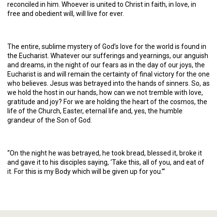
reconciled in him. Whoever is united to Christ in faith, in love, in
free and obedient will, will live for ever.
The entire, sublime mystery of God’s love for the world is found in
the Eucharist. Whatever our sufferings and yearnings, our anguish
and dreams, in the night of our fears as in the day of our joys, the
Eucharist is and will remain the certainty of final victory for the one
who believes. Jesus was betrayed into the hands of sinners. So, as
we hold the host in our hands, how can we not tremble with love,
gratitude and joy? For we are holding the heart of the cosmos, the
life of the Church, Easter, eternal life and, yes, the humble
grandeur of the Son of God.
“On the night he was betrayed, he took bread, blessed it, broke it
and gave it to his disciples saying, ‘Take this, all of you, and eat of
it. For this is my Body which will be given up for you.’”