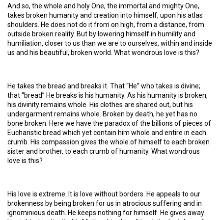
And so, the whole and holy One, the immortal and mighty One,
takes broken humanity and creation into himself, upon his atlas
shoulders. He does not do it from on high, from a distance, from
outside broken reality. But by lowering himself in humility and
humiliation, closer to us than we are to ourselves, within and inside
us and his beautiful, broken world. What wondrous love is this?
He takes the bread and breaks it. That “He” who takes is divine;
that “bread” He breaks is his humanity. As his humanity is broken,
his divinity remains whole. His clothes are shared out, but his
undergarment remains whole. Broken by death, he yet has no
bone broken. Here we have the paradox of the billions of pieces of
Eucharistic bread which yet contain him whole and entire in each
crumb. His compassion gives the whole of himself to each broken
sister and brother, to each crumb of humanity. What wondrous
love is this?
His love is extreme. It is love without borders. He appeals to our
brokenness by being broken for us in atrocious suffering and in
ignominious death. He keeps nothing for himself. He gives away