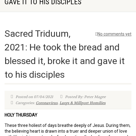
GAVE IT TO HIS DISCIPLES
Sacred Triduum,
No comments yet
2021: He took the bread and
blessed it, broke it and gave it
to his disciples
Posted on 07/04/2021
Posted By: Peter Magee
Categories:
Coronavirus
,
Largs & Millport Homilies
HOLY THURSDAY
These three holiest of days breathe deeply of Jesus. During them,
the believing heart is drawn into a truer and deeper union of love