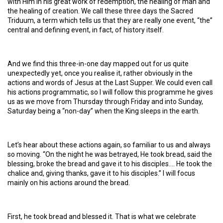
with Him in his great work of redemption, the healing of man and
the healing of creation. We call these three days the Sacred
Triduum, a term which tells us that they are really one event, “the”
central and defining event, in fact, of history itself.
And we find this three-in-one day mapped out for us quite
unexpectedly yet, once you realise it, rather obviously in the
actions and words of Jesus at the Last Supper. We could even call
his actions programmatic, so I will follow this programme he gives
us as we move from Thursday through Friday and into Sunday,
Saturday being a “non-day” when the King sleeps in the earth.
Let’s hear about these actions again, so familiar to us and always
so moving. “On the night he was betrayed, He took bread, said the
blessing, broke the bread and gave it to his disciples…. He took the
chalice and, giving thanks, gave it to his disciples.” I will focus
mainly on his actions around the bread.
First, he took bread and blessed it. That is what we celebrate