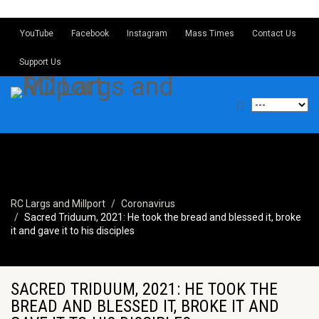
YouTube
Facebook
Instagram
Mass Times
Contact Us
Support Us
RC Largs and Millport
Coronavirus
Sacred Triduum, 2021: He took the bread and blessed it, broke
it and gave it to his disciples
SACRED TRIDUUM, 2021: HE TOOK THE
BREAD AND BLESSED IT, BROKE IT AND