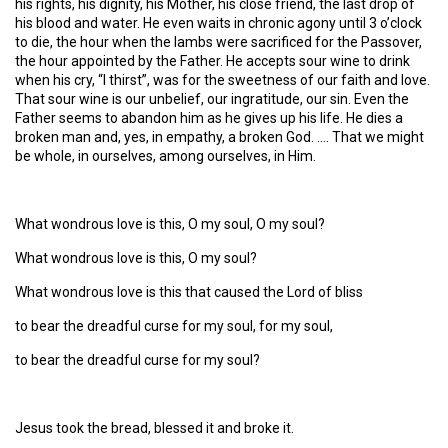
his rights, his dignity, his Mother, his close friend, the last drop of
his blood and water. He even waits in chronic agony until 3 o’clock
to die, the hour when the lambs were sacrificed for the Passover,
the hour appointed by the Father. He accepts sour wine to drink
when his cry, “I thirst”, was for the sweetness of our faith and love.
That sour wine is our unbelief, our ingratitude, our sin. Even the
Father seems to abandon him as he gives up his life. He dies a
broken man and, yes, in empathy, a broken God. …. That we might
be whole, in ourselves, among ourselves, in Him.
What wondrous love is this, O my soul, O my soul?
What wondrous love is this, O my soul?
What wondrous love is this that caused the Lord of bliss
to bear the dreadful curse for my soul, for my soul,
to bear the dreadful curse for my soul?
Jesus took the bread, blessed it and broke it.