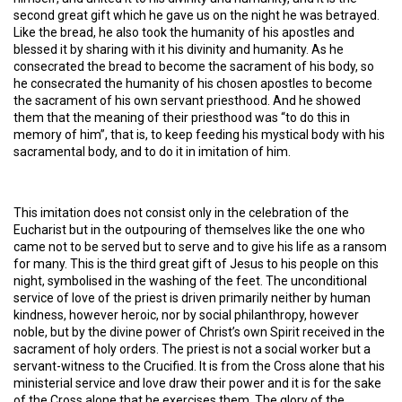
second great gift which he gave us on the night he was betrayed.
Like the bread, he also took the humanity of his apostles and
blessed it by sharing with it his divinity and humanity. As he
consecrated the bread to become the sacrament of his body, so
he consecrated the humanity of his chosen apostles to become
the sacrament of his own servant priesthood. And he showed
them that the meaning of their priesthood was “to do this in
memory of him”, that is, to keep feeding his mystical body with his
sacramental body, and to do it in imitation of him.
This imitation does not consist only in the celebration of the
Eucharist but in the outpouring of themselves like the one who
came not to be served but to serve and to give his life as a ransom
for many. This is the third great gift of Jesus to his people on this
night, symbolised in the washing of the feet. The unconditional
service of love of the priest is driven primarily neither by human
kindness, however heroic, nor by social philanthropy, however
noble, but by the divine power of Christ’s own Spirit received in the
sacrament of holy orders. The priest is not a social worker but a
servant-witness to the Crucified. It is from the Cross alone that his
ministerial service and love draw their power and it is for the sake
of the Cross alone that he exercises them. The glory of the