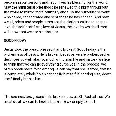
become in our persons and in our lives his blessing for the world.
May the ministerial priesthood be renewed this night throughout
the world to mirror more faithfully and fully the suffering servant
who called, consecrated and sent those he has chosen. And may
we all, priest and people, embrace the glorious calling to agape-
love, the self-sacrificing love of Jesus, the love by which all men
will know that we are his disciples.
GOOD FRIDAY
Jesus took the bread, blessed it and broke it. Good Friday is the
brokenness of Jesus. He is broken because
we
are broken. Broken
describes so well, alas, so much of human life and history. We like
to think that we can fix everything ourselves. In the process, we
often break more. Who among us can say that she is fixed, that he
is completely whole? Man cannot fix himself. If nothing else, death
itself finally breaks him.
The cosmos, too, groans in its brokenness, as St. Paul tells us. We
must do all we can to heal it, but alone we simply cannot.