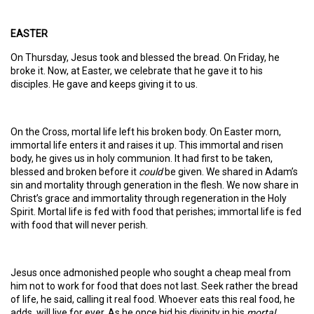
EASTER
On Thursday, Jesus took and blessed the bread. On Friday, he
broke it. Now, at Easter, we celebrate that he gave it to his
disciples. He gave and keeps giving it to us.
On the Cross, mortal life left his broken body. On Easter morn,
immortal life enters it and raises it up. This immortal and risen
body, he gives us in holy communion. It had first to be taken,
blessed and broken before it
could
be given. We shared in Adam’s
sin and mortality through generation in the flesh. We now share in
Christ’s grace and immortality through regeneration in the Holy
Spirit. Mortal life is fed with food that perishes; immortal life is fed
with food that will never perish.
Jesus once admonished people who sought a cheap meal from
him not to work for food that does not last. Seek rather the bread
of life, he said, calling it real food. Whoever eats this real food, he
adds, will live for ever. As he once hid his divinity in his
mortal