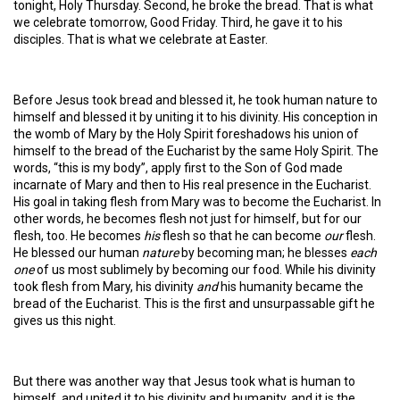
tonight, Holy Thursday. Second, he broke the bread. That is what
we celebrate tomorrow, Good Friday. Third, he gave it to his
disciples. That is what we celebrate at Easter.
Before Jesus took bread and blessed it, he took human nature to
himself and blessed it by uniting it to his divinity. His conception in
the womb of Mary by the Holy Spirit foreshadows his union of
himself to the bread of the Eucharist by the same Holy Spirit. The
words, “this is my body”, apply first to the Son of God made
incarnate of Mary and then to His real presence in the Eucharist.
His goal in taking flesh from Mary was to become the Eucharist. In
other words, he becomes flesh not just for himself, but for our
flesh, too. He becomes
his
flesh so that he can become
our
flesh.
He blessed our human
nature
by becoming man; he blesses
each
one
of us most sublimely by becoming our food. While his divinity
took flesh from Mary, his divinity
and
his humanity became the
bread of the Eucharist. This is the first and unsurpassable gift he
gives us this night.
But there was another way that Jesus took what is human to
himself, and united it to his divinity and humanity, and it is the