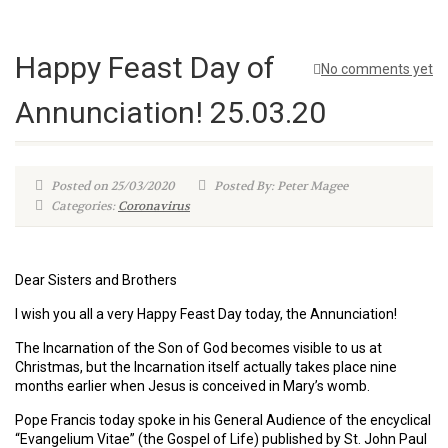
Happy Feast Day of
No comments yet
Annunciation! 25.03.20
Posted on 25/03/2020
Posted By: Peter Magee
Categories:
Coronavirus
Dear Sisters and Brothers
I wish you all a very Happy Feast Day today, the Annunciation!
The Incarnation of the Son of God becomes visible to us at
Christmas, but the Incarnation itself actually takes place nine
months earlier when Jesus is conceived in Mary’s womb.
Pope Francis today spoke in his General Audience of the encyclical
“Evangelium Vitae” (the Gospel of Life) published by St. John Paul