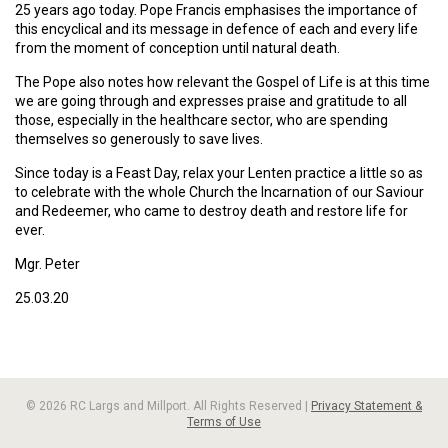
25 years ago today. Pope Francis emphasises the importance of
this encyclical and its message in defence of each and every life
from the moment of conception until natural death.
The Pope also notes how relevant the Gospel of Life is at this time
we are going through and expresses praise and gratitude to all
those, especially in the healthcare sector, who are spending
themselves so generously to save lives.
Since today is a Feast Day, relax your Lenten practice a little so as
to celebrate with the whole Church the Incarnation of our Saviour
and Redeemer, who came to destroy death and restore life for
ever.
Mgr. Peter
25.03.20
© 2026 RC Largs and Millport. All Rights Reserved |
Privacy Statement &
Terms of Use