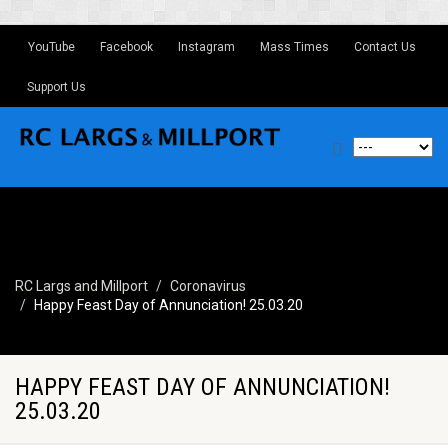
YouTube
Facebook
Instagram
Mass Times
Contact Us
Support Us
RC Largs and Millport
Coronavirus
Happy Feast Day of Annunciation! 25.03.20
HAPPY FEAST DAY OF ANNUNCIATION!
25.03.20