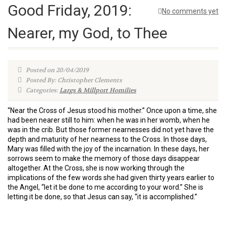
Good Friday, 2019:
No comments yet
Nearer, my God, to Thee
Posted on 20/04/2019
Posted By: Christopher Clements
Categories:
Largs & Millport Homilies
“Near the Cross of Jesus stood his mother.” Once upon a time, she
had been nearer still to him: when he was in her womb, when he
was in the crib. But those former nearnesses did not yet have the
depth and maturity of her nearness to the Cross. In those days,
Mary was filled with the joy of the incarnation. In these days, her
sorrows seem to make the memory of those days disappear
altogether. At the Cross, she is now working through the
implications of the few words she had given thirty years earlier to
the Angel, “let it be done to me according to your word.” She is
letting it be done, so that Jesus can say, “it is accomplished.”