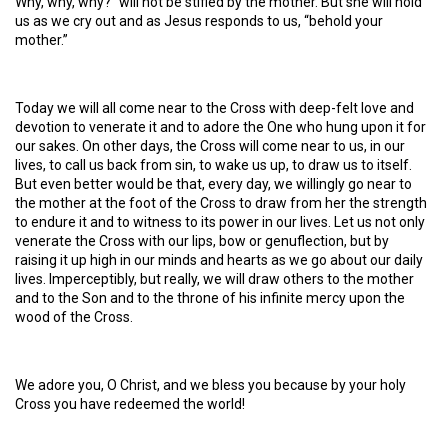
Why, why, why?” will not be stifled by the mother. But she will hold
us as we cry out and as Jesus responds to us, “behold your
mother.”
Today we will all come near to the Cross with deep-felt love and
devotion to venerate it and to adore the One who hung upon it for
our sakes. On other days, the Cross will come near to us, in our
lives, to call us back from sin, to wake us up, to draw us to itself.
But even better would be that, every day, we willingly go near to
the mother at the foot of the Cross to draw from her the strength
to endure it and to witness to its power in our lives. Let us not only
venerate the Cross with our lips, bow or genuflection, but by
raising it up high in our minds and hearts as we go about our daily
lives. Imperceptibly, but really, we will draw others to the mother
and to the Son and to the throne of his infinite mercy upon the
wood of the Cross.
We adore you, O Christ, and we bless you because by your holy
Cross you have redeemed the world!