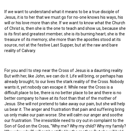
If we want to understand what it means to be a true disciple of
Jesus, it is to her that we must go for no-one knows his ways, his
will or his love more than she. If we want to know what the Church
of Christ is, then she is the one to teach and show us, because she
is its first and greatest member; she is its burning heart; she is the
treasure of its memory; she more than the apostles stood at its
source, not at the festive Last Supper, but at the raw and bare
reality of Calvary.
For you and I to step near the Cross of Jesus is a daunting reality.
But with her, like John, we can do it. Life will bring, or perhaps has
already brought, to our lives the stark reality of the Cross. Nobody
wants it, yet nobody can escape it. While near the Cross is a
difficult place to be, there is no better place to be and there is no
better company to have at its foot than that of the mother of
Jesus. She will not pretend to take away our pain, but she will help
us bear it. The anger and frustration that pain and suffering bring
us only make our pain worse. She will calm our anger and soothe
our frustration. The irresistible need to cry out in complaint to the
Son of God on the Cross, “Why me? Why my child? Why my family?