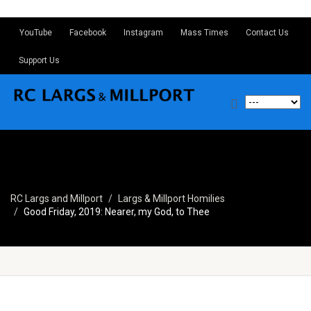
YouTube
Facebook
Instagram
Mass Times
Contact Us
Support Us
RC Largs and Millport
Largs & Millport Homilies
Good Friday, 2019: Nearer, my God, to Thee