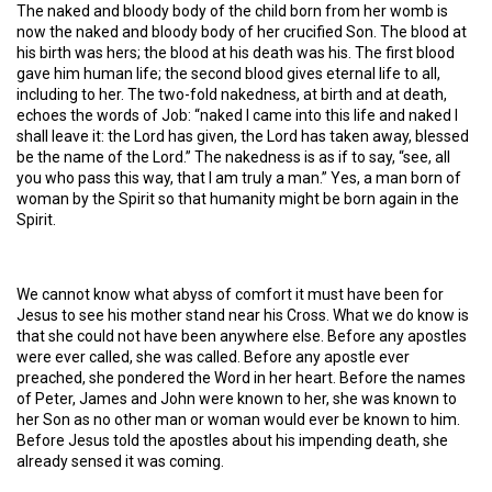
The naked and bloody body of the child born from her womb is
now the naked and bloody body of her crucified Son. The blood at
his birth was hers; the blood at his death was his. The first blood
gave him human life; the second blood gives eternal life to all,
including to her. The two-fold nakedness, at birth and at death,
echoes the words of Job: “naked I came into this life and naked I
shall leave it: the Lord has given, the Lord has taken away, blessed
be the name of the Lord.” The nakedness is as if to say, “see, all
you who pass this way, that I am truly a man.” Yes, a man born of
woman by the Spirit so that humanity might be born again in the
Spirit.
We cannot know what abyss of comfort it must have been for
Jesus to see his mother stand near his Cross. What we do know is
that she could not have been anywhere else. Before any apostles
were ever called, she was called. Before any apostle ever
preached, she pondered the Word in her heart. Before the names
of Peter, James and John were known to her, she was known to
her Son as no other man or woman would ever be known to him.
Before Jesus told the apostles about his impending death, she
already sensed it was coming.